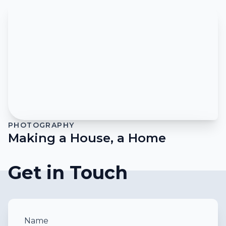
PHOTOGRAPHY
Making a House, a Home
Get in Touch
Name