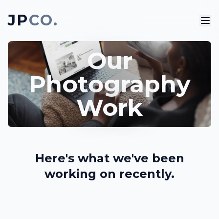
JP
CO.
Our
Photography
Work
Here's what we've been
working on recently.