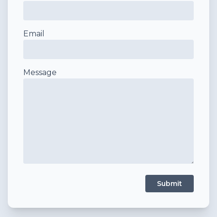
Email
Message
Submit